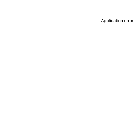
Application erro