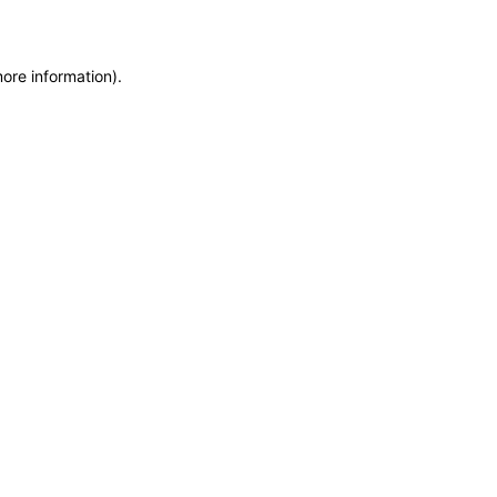
more information)
.