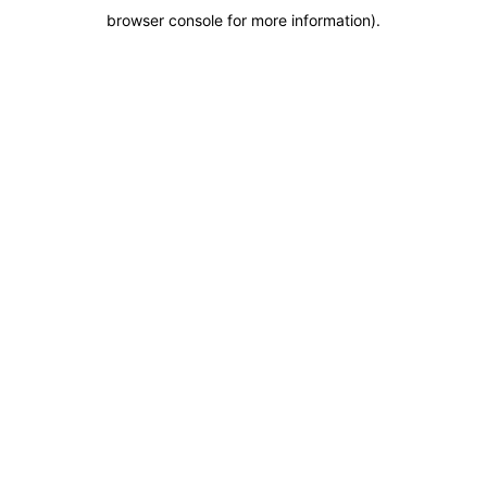
browser console for more information)
.