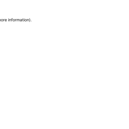
more information)
.