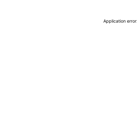
Application erro