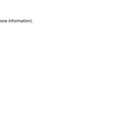
more information)
.