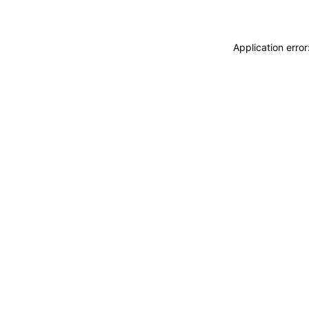
Application erro