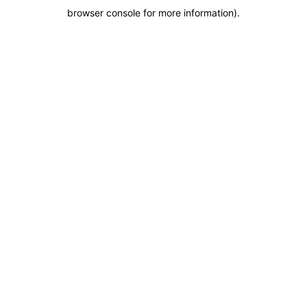
browser console for more information)
.