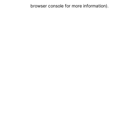
browser console for more information)
.