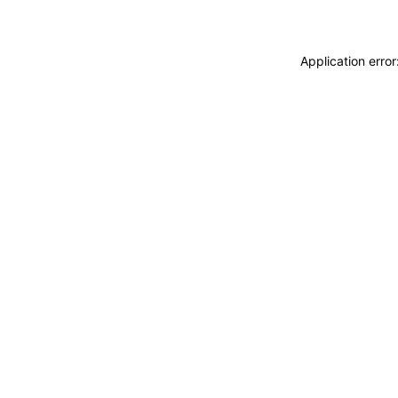
Application erro