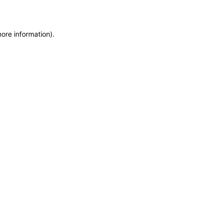
more information)
.