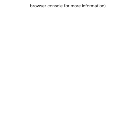
browser console for more information)
.