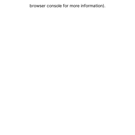
browser console for more information)
.