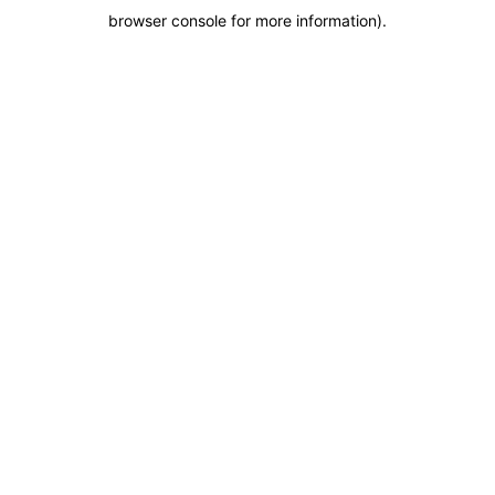
browser console for more information)
.