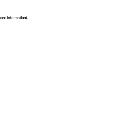
more information)
.