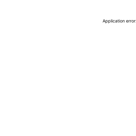
Application erro