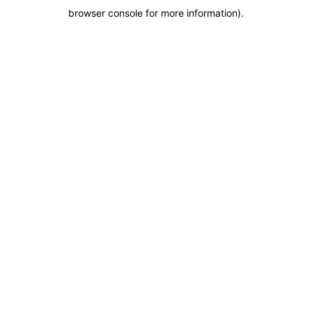
browser console for more information)
.