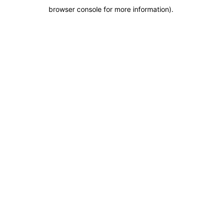
browser console for more information)
.