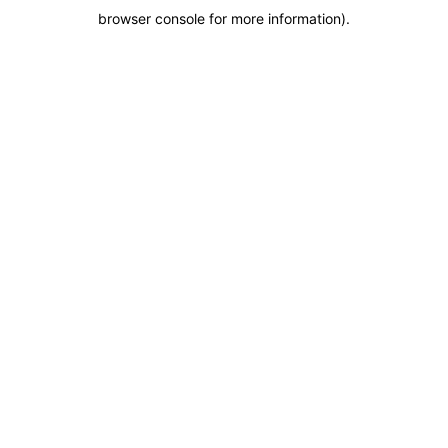
browser console for more information)
.