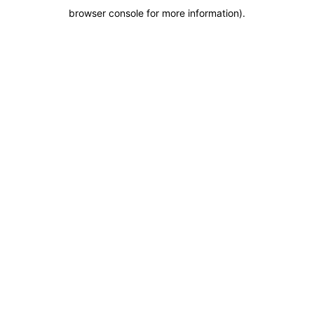
browser console for more information)
.