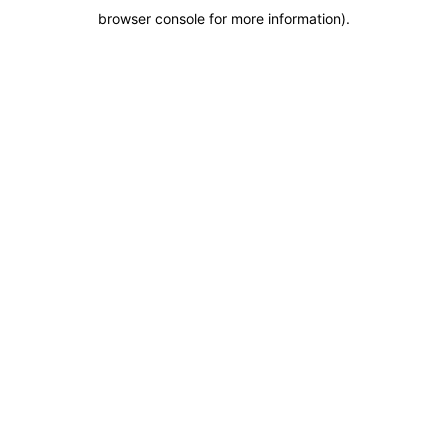
browser console for more information)
.