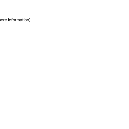
more information)
.