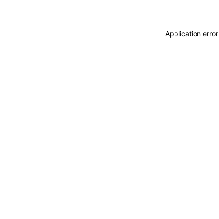
Application erro