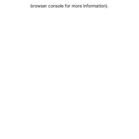
browser console for more information)
.