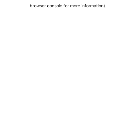
browser console for more information)
.