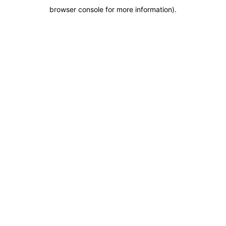
browser console for more information)
.