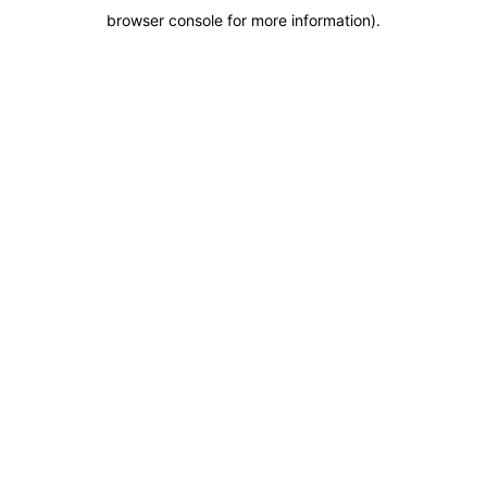
browser console for more information)
.