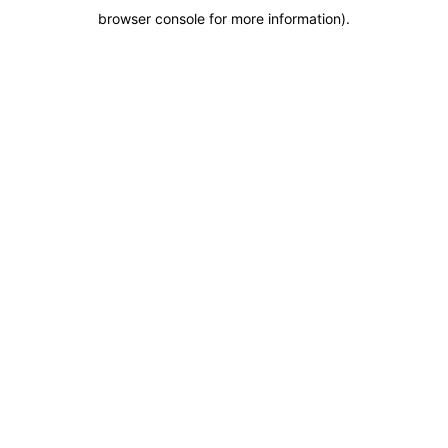
browser console for more information)
.