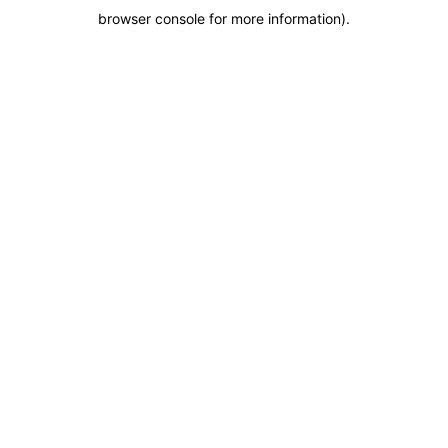
browser console for more information)
.