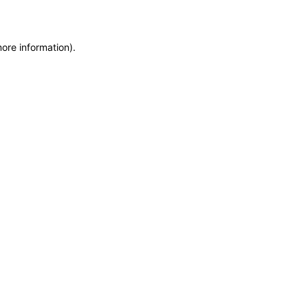
more information)
.