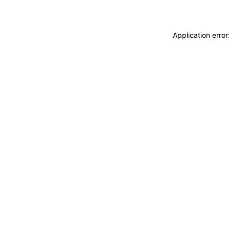
Application erro