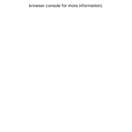
browser console for more information)
.