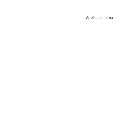
Application erro