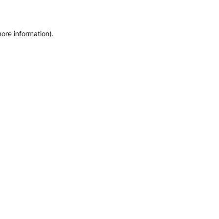
more information)
.