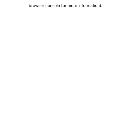
browser console for more information)
.