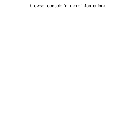
browser console for more information)
.