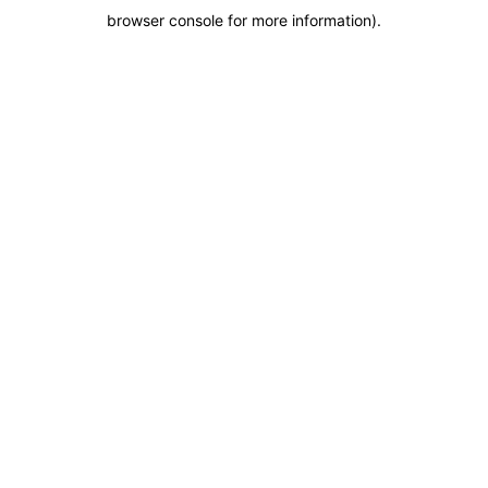
browser console for more information)
.