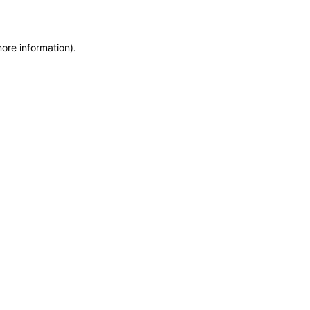
more information)
.