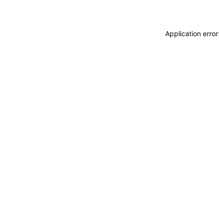
Application erro