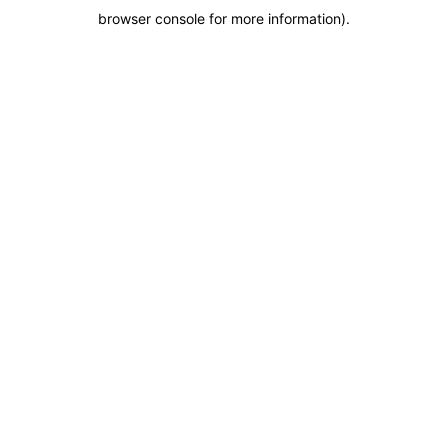
browser console for more information)
.