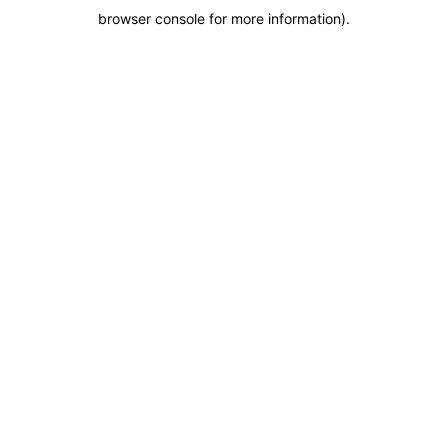
browser console for more information)
.