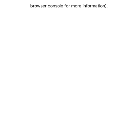
browser console for more information)
.