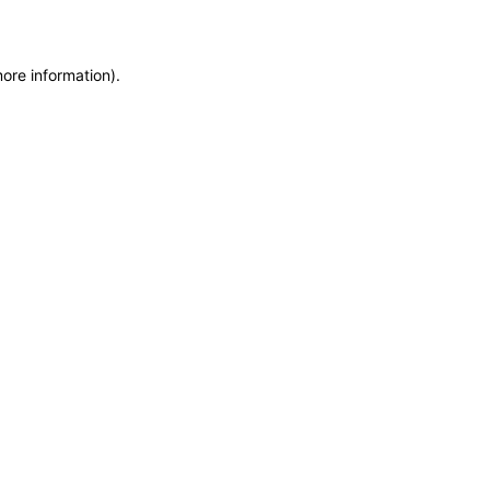
more information)
.