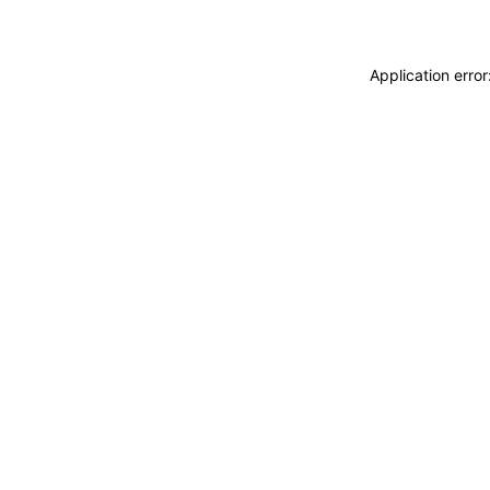
Application erro