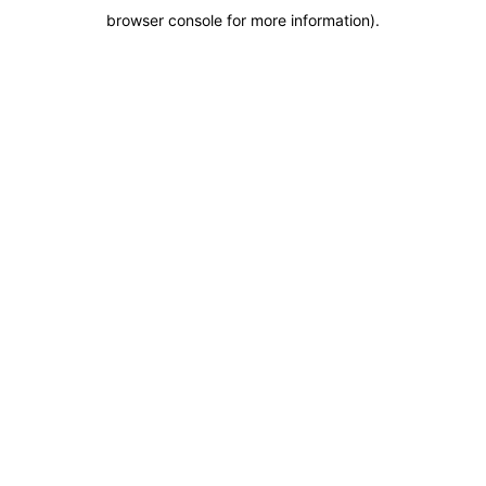
browser console for more information)
.