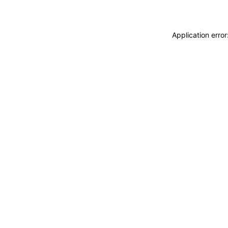
Application erro