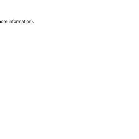
more information)
.