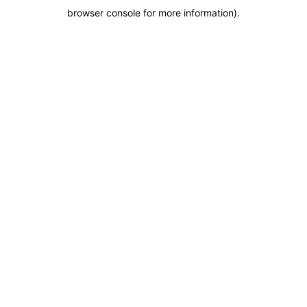
browser console for more information)
.