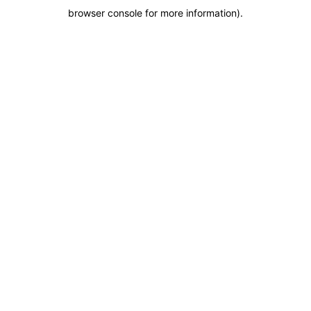
browser console for more information)
.