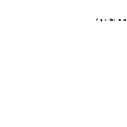
Application erro