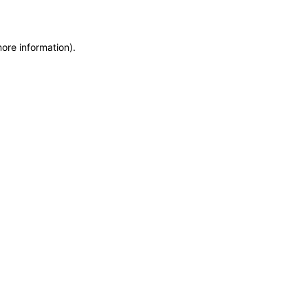
more information)
.