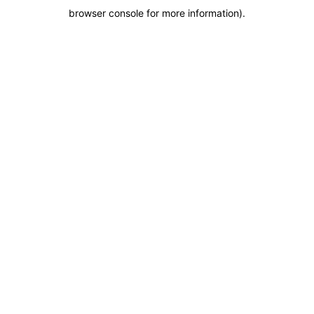
browser console for more information)
.