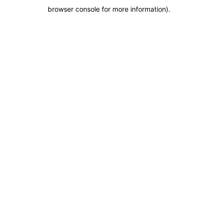
browser console for more information)
.