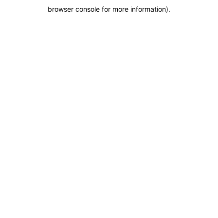
browser console for more information)
.