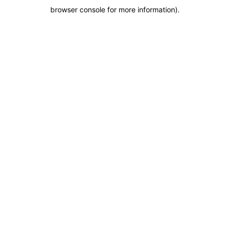
browser console for more information)
.