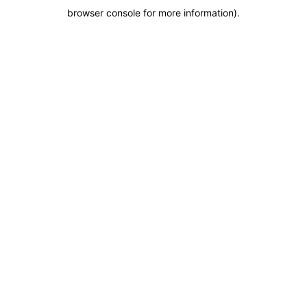
browser console for more information)
.