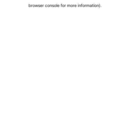
browser console for more information)
.