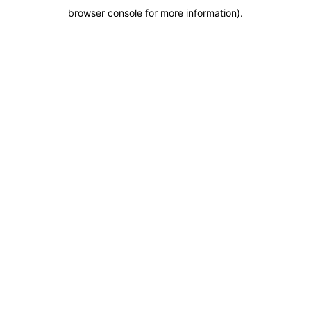
browser console for more information)
.