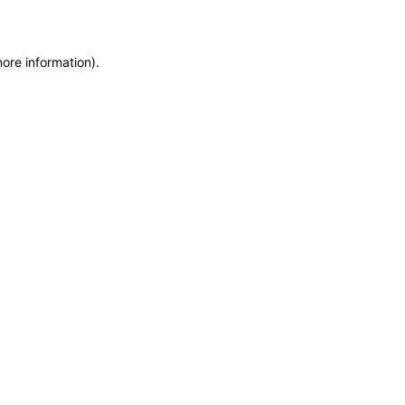
more information)
.