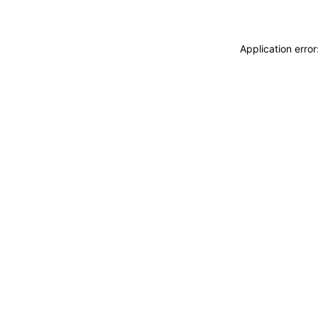
Application erro