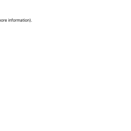
more information)
.