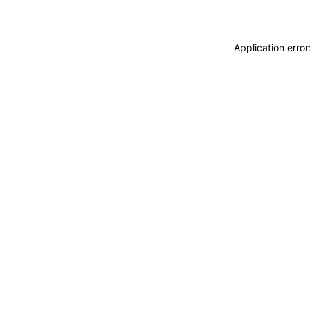
Application erro