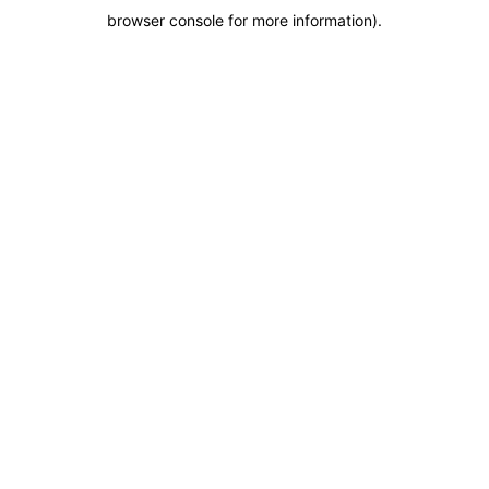
browser console for more information)
.