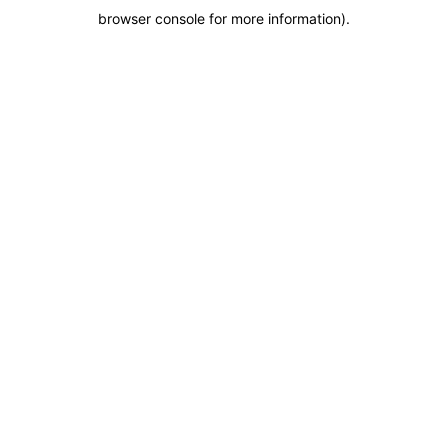
browser console for more information)
.